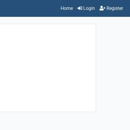
Home
Login
Register