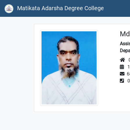
Matikata Adarsha Degree College
Md
Assi
Depa
0
1
6
0