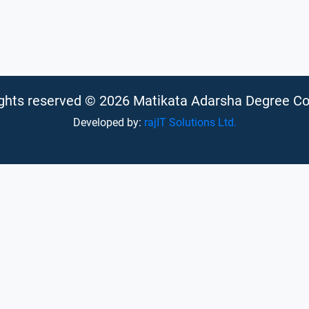
rights reserved © 2026 Matikata Adarsha Degree Co
Developed by:
rajIT Solutions Ltd.