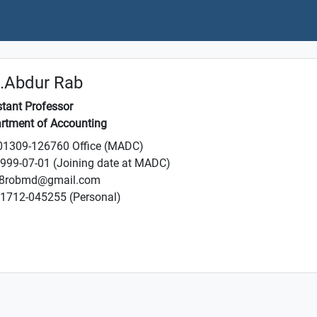
.Abdur Rab
stant Professor
rtment of Accounting
1309-126760 Office (MADC)
999-07-01 (Joining date at MADC)
8robmd@gmail.com
1712-045255 (Personal)