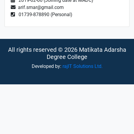
2019-02-06 (Joining date at MADC)
arif.smar@gmail.com
01739-878890 (Personal)
All rights reserved © 2026 Matikata Adarsha
Degree College
Developed by:
rajIT Solutions Ltd.