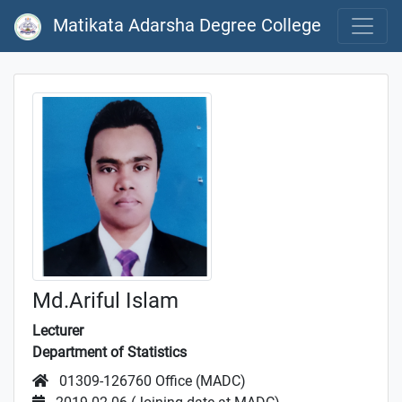
Matikata Adarsha Degree College
Md.Ariful Islam
Lecturer
Department of Statistics
01309-126760 Office (MADC)