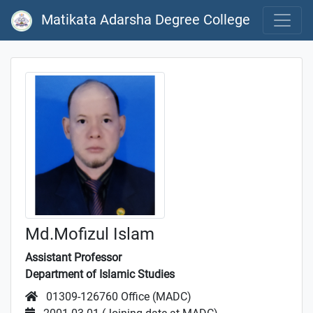
Matikata Adarsha Degree College
Md.Mofizul Islam
Assistant Professor
Department of Islamic Studies
01309-126760 Office (MADC)