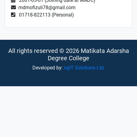
2001-03-01 (Joining date at MADC)
mdmofizuli78@gmail.com
01718-822113 (Personal)
All rights reserved © 2026 Matikata Adarsha
Degree College
Developed by:
rajIT Solutions Ltd.