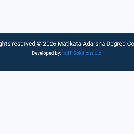
rights reserved © 2026 Matikata Adarsha Degree Co
Developed by:
rajIT Solutions Ltd.