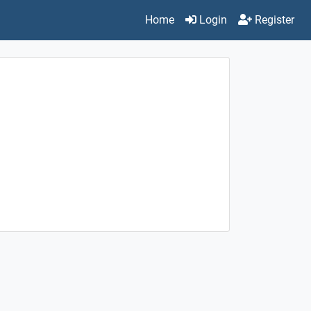
Home
Login
Register