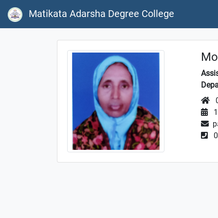
Matikata Adarsha Degree College
Mos
Assi
Depa
0
1
p
0