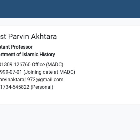
t Parvin Akhtara
stant Professor
rtment of Islamic History
1309-126760 Office (MADC)
999-07-01 (Joining date at MADC)
arvinaktara1972@gmail.com
1734-545822 (Personal)