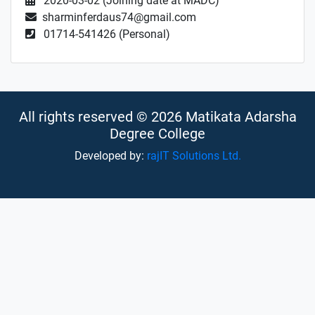
2020-03-02 (Joining date at MADC)
sharminferdaus74@gmail.com
01714-541426 (Personal)
All rights reserved © 2026 Matikata Adarsha
Degree College
Developed by:
rajIT Solutions Ltd.