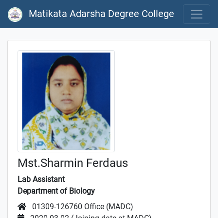
Matikata Adarsha Degree College
Mst.Sharmin Ferdaus
Lab Assistant
Department of Biology
01309-126760 Office (MADC)